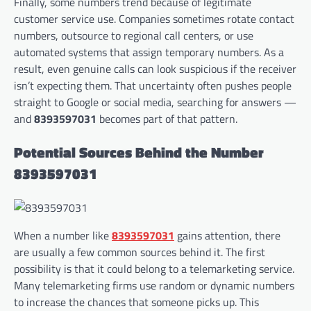
Finally, some numbers trend because of legitimate
customer service use. Companies sometimes rotate contact
numbers, outsource to regional call centers, or use
automated systems that assign temporary numbers. As a
result, even genuine calls can look suspicious if the receiver
isn’t expecting them. That uncertainty often pushes people
straight to Google or social media, searching for answers —
and
8393597031
becomes part of that pattern.
Potential Sources Behind the Number
8393597031
When a number like
8393597031
gains attention, there
are usually a few common sources behind it. The first
possibility is that it could belong to a telemarketing service.
Many telemarketing firms use random or dynamic numbers
to increase the chances that someone picks up. This