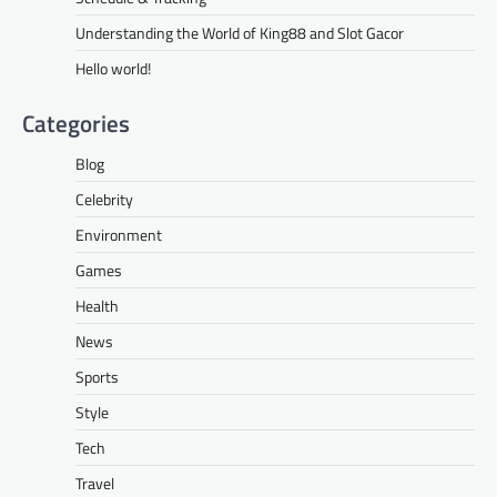
Understanding the World of King88 and Slot Gacor
Hello world!
Categories
Blog
Celebrity
Environment
Games
Health
News
Sports
Style
Tech
Travel