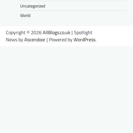
Uncategorized
World
Copyright © 2026
AllBlogs.co.uk
| Spotlight
News by
Ascendoor
| Powered by
WordPress
.