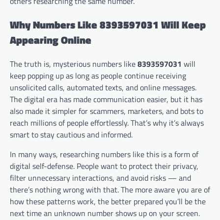
others researching the same number.
Why Numbers Like 8393597031 Will Keep
Appearing Online
The truth is, mysterious numbers like
8393597031
will
keep popping up as long as people continue receiving
unsolicited calls, automated texts, and online messages.
The digital era has made communication easier, but it has
also made it simpler for scammers, marketers, and bots to
reach millions of people effortlessly. That’s why it’s always
smart to stay cautious and informed.
In many ways, researching numbers like this is a form of
digital self-defense. People want to protect their privacy,
filter unnecessary interactions, and avoid risks — and
there’s nothing wrong with that. The more aware you are of
how these patterns work, the better prepared you’ll be the
next time an unknown number shows up on your screen.