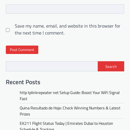
Save my name, email, and website in this browser for
the next time I comment.
Search
Recent Posts
http tplinkrepeater net Setup Guide: Boost Your WiFi Signal
Fast
Quina Resultado de Hoje: Check Winning Numbers & Latest
Prizes
EK211 Flight Status Today | Emirates Dubai to Houston
Schedule & Tracking