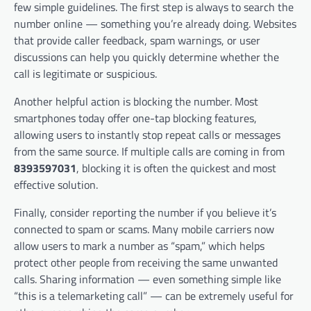
few simple guidelines. The first step is always to search the
number online — something you’re already doing. Websites
that provide caller feedback, spam warnings, or user
discussions can help you quickly determine whether the
call is legitimate or suspicious.
Another helpful action is blocking the number. Most
smartphones today offer one-tap blocking features,
allowing users to instantly stop repeat calls or messages
from the same source. If multiple calls are coming in from
8393597031
, blocking it is often the quickest and most
effective solution.
Finally, consider reporting the number if you believe it’s
connected to spam or scams. Many mobile carriers now
allow users to mark a number as “spam,” which helps
protect other people from receiving the same unwanted
calls. Sharing information — even something simple like
“this is a telemarketing call” — can be extremely useful for