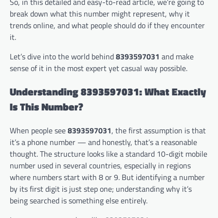
So, in this detailed and easy-to-read article, we’re going to
break down what this number might represent, why it
trends online, and what people should do if they encounter
it.
Let’s dive into the world behind
8393597031
and make
sense of it in the most expert yet casual way possible.
Understanding 8393597031: What Exactly
Is This Number?
When people see
8393597031
, the first assumption is that
it’s a phone number — and honestly, that’s a reasonable
thought. The structure looks like a standard 10-digit mobile
number used in several countries, especially in regions
where numbers start with 8 or 9. But identifying a number
by its first digit is just step one; understanding why it’s
being searched is something else entirely.