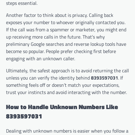
steps essential.
Another factor to think about is privacy. Calling back
exposes your number to whoever originally contacted you.
If the call was from a spammer or marketer, you might end
up receiving more calls in the future. That’s why
preliminary Google searches and reverse lookup tools have
become so popular. People prefer checking first before
engaging with an unknown caller.
Ultimately, the safest approach is to avoid returning the call
unless you can verify the identity behind
8393597031
. If
something feels off or doesn’t match your expectations,
trust your instincts and avoid interacting with the number.
How to Handle Unknown Numbers Like
8393597031
Dealing with unknown numbers is easier when you follow a