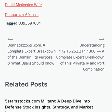
Daniil Medvedev Wife
Donnacazzo69 .com
Tagged
8393597031
Post
⟵
⟶
navigation
Donnacazzo69 .com: A
Understanding
Complete Expert Breakdown
172.16.252.214:4300 — A
of the Domain, Its Purpose
Complete Expert Breakdown
& What Users Should Know
of This Private IP and Port
Combination
Related Posts
5starsstocks.com Military: A Deep Dive into
Defense Stock Insights, Strategy, and Market