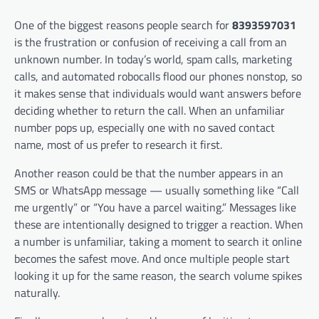
One of the biggest reasons people search for
8393597031
is the frustration or confusion of receiving a call from an
unknown number. In today’s world, spam calls, marketing
calls, and automated robocalls flood our phones nonstop, so
it makes sense that individuals would want answers before
deciding whether to return the call. When an unfamiliar
number pops up, especially one with no saved contact
name, most of us prefer to research it first.
Another reason could be that the number appears in an
SMS or WhatsApp message — usually something like “Call
me urgently” or “You have a parcel waiting.” Messages like
these are intentionally designed to trigger a reaction. When
a number is unfamiliar, taking a moment to search it online
becomes the safest move. And once multiple people start
looking it up for the same reason, the search volume spikes
naturally.