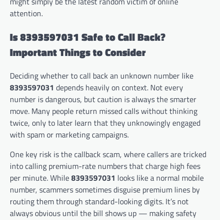
might simply be the latest random victim of online
attention.
Is 8393597031 Safe to Call Back?
Important Things to Consider
Deciding whether to call back an unknown number like
8393597031
depends heavily on context. Not every
number is dangerous, but caution is always the smarter
move. Many people return missed calls without thinking
twice, only to later learn that they unknowingly engaged
with spam or marketing campaigns.
One key risk is the callback scam, where callers are tricked
into calling premium-rate numbers that charge high fees
per minute. While
8393597031
looks like a normal mobile
number, scammers sometimes disguise premium lines by
routing them through standard-looking digits. It’s not
always obvious until the bill shows up — making safety