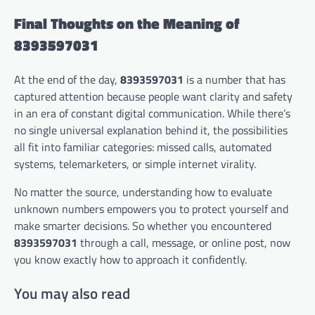
Final Thoughts on the Meaning of
8393597031
At the end of the day,
8393597031
is a number that has
captured attention because people want clarity and safety
in an era of constant digital communication. While there’s
no single universal explanation behind it, the possibilities
all fit into familiar categories: missed calls, automated
systems, telemarketers, or simple internet virality.
No matter the source, understanding how to evaluate
unknown numbers empowers you to protect yourself and
make smarter decisions. So whether you encountered
8393597031
through a call, message, or online post, now
you know exactly how to approach it confidently.
You may also read