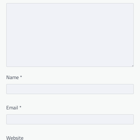
Name
*
Email
*
Website