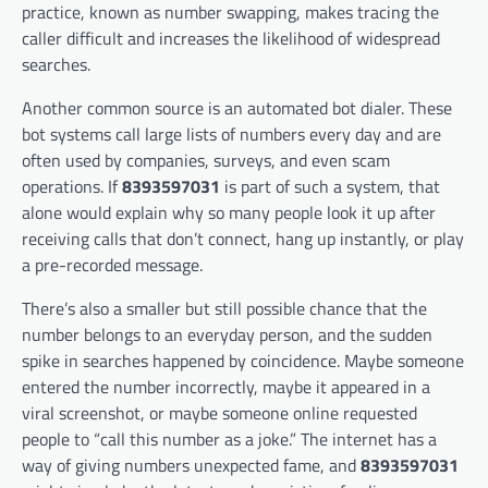
practice, known as number swapping, makes tracing the
caller difficult and increases the likelihood of widespread
searches.
Another common source is an automated bot dialer. These
bot systems call large lists of numbers every day and are
often used by companies, surveys, and even scam
operations. If
8393597031
is part of such a system, that
alone would explain why so many people look it up after
receiving calls that don’t connect, hang up instantly, or play
a pre-recorded message.
There’s also a smaller but still possible chance that the
number belongs to an everyday person, and the sudden
spike in searches happened by coincidence. Maybe someone
entered the number incorrectly, maybe it appeared in a
viral screenshot, or maybe someone online requested
people to “call this number as a joke.” The internet has a
way of giving numbers unexpected fame, and
8393597031