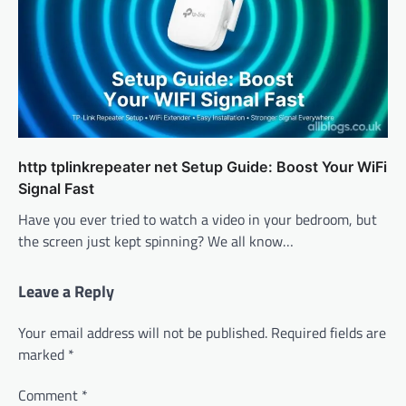
http tplinkrepeater net Setup Guide: Boost Your WiFi
Signal Fast
Have you ever tried to watch a video in your bedroom, but
the screen just kept spinning? We all know…
Leave a Reply
Your email address will not be published.
Required fields are
marked
*
Comment
*