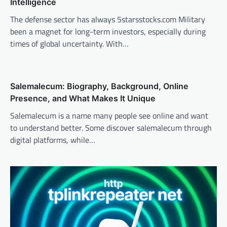
Intelligence
The defense sector has always 5starsstocks.com Military
been a magnet for long-term investors, especially during
times of global uncertainty. With…
Salemalecum: Biography, Background, Online
Presence, and What Makes It Unique
Salemalecum is a name many people see online and want
to understand better. Some discover salemalecum through
digital platforms, while…