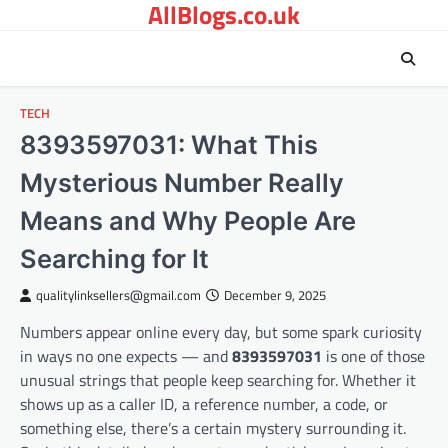
AllBlogs.co.uk
Skip
to
content
TECH
8393597031: What This
Mysterious Number Really
Means and Why People Are
Searching for It
qualitylinksellers@gmail.com
December 9, 2025
Numbers appear online every day, but some spark curiosity
in ways no one expects — and
8393597031
is one of those
unusual strings that people keep searching for. Whether it
shows up as a caller ID, a reference number, a code, or
something else, there’s a certain mystery surrounding it.