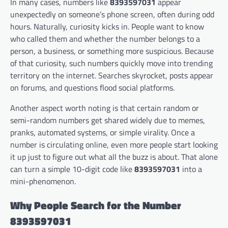
In many cases, numbers like
8393597031
appear
unexpectedly on someone’s phone screen, often during odd
hours. Naturally, curiosity kicks in. People want to know
who called them and whether the number belongs to a
person, a business, or something more suspicious. Because
of that curiosity, such numbers quickly move into trending
territory on the internet. Searches skyrocket, posts appear
on forums, and questions flood social platforms.
Another aspect worth noting is that certain random or
semi-random numbers get shared widely due to memes,
pranks, automated systems, or simple virality. Once a
number is circulating online, even more people start looking
it up just to figure out what all the buzz is about. That alone
can turn a simple 10-digit code like
8393597031
into a
mini-phenomenon.
Why People Search for the Number
8393597031