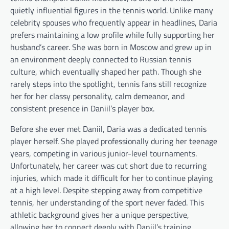
quietly influential figures in the tennis world. Unlike many
celebrity spouses who frequently appear in headlines, Daria
prefers maintaining a low profile while fully supporting her
husband’s career. She was born in Moscow and grew up in
an environment deeply connected to Russian tennis
culture, which eventually shaped her path. Though she
rarely steps into the spotlight, tennis fans still recognize
her for her classy personality, calm demeanor, and
consistent presence in Daniil’s player box.
Before she ever met Daniil, Daria was a dedicated tennis
player herself. She played professionally during her teenage
years, competing in various junior-level tournaments.
Unfortunately, her career was cut short due to recurring
injuries, which made it difficult for her to continue playing
at a high level. Despite stepping away from competitive
tennis, her understanding of the sport never faded. This
athletic background gives her a unique perspective,
allowing her to connect deeply with Daniil’s training,