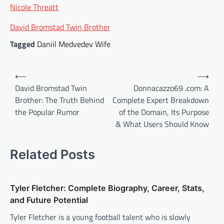
Nicole Threatt
David Bromstad Twin Brother
Tagged
Daniil Medvedev Wife
Post
⟵
⟶
navigation
David Bromstad Twin
Donnacazzo69 .com: A
Brother: The Truth Behind
Complete Expert Breakdown
the Popular Rumor
of the Domain, Its Purpose
& What Users Should Know
Related Posts
Tyler Fletcher: Complete Biography, Career, Stats,
and Future Potential
Tyler Fletcher is a young football talent who is slowly