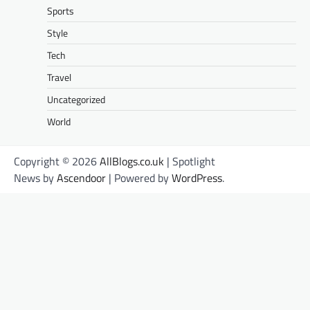
Sports
Style
Tech
Travel
Uncategorized
World
Copyright © 2026
AllBlogs.co.uk
| Spotlight
News by
Ascendoor
| Powered by
WordPress
.