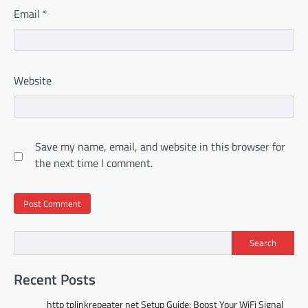
Email
*
Website
Save my name, email, and website in this browser for
the next time I comment.
Search
Recent Posts
http tplinkrepeater net Setup Guide: Boost Your WiFi Signal