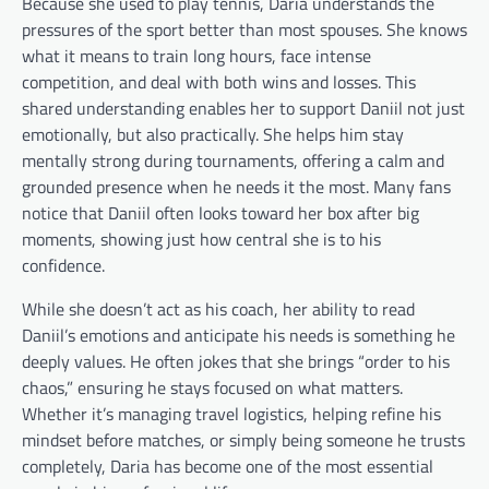
Because she used to play tennis, Daria understands the
pressures of the sport better than most spouses. She knows
what it means to train long hours, face intense
competition, and deal with both wins and losses. This
shared understanding enables her to support Daniil not just
emotionally, but also practically. She helps him stay
mentally strong during tournaments, offering a calm and
grounded presence when he needs it the most. Many fans
notice that Daniil often looks toward her box after big
moments, showing just how central she is to his
confidence.
While she doesn’t act as his coach, her ability to read
Daniil’s emotions and anticipate his needs is something he
deeply values. He often jokes that she brings “order to his
chaos,” ensuring he stays focused on what matters.
Whether it’s managing travel logistics, helping refine his
mindset before matches, or simply being someone he trusts
completely, Daria has become one of the most essential