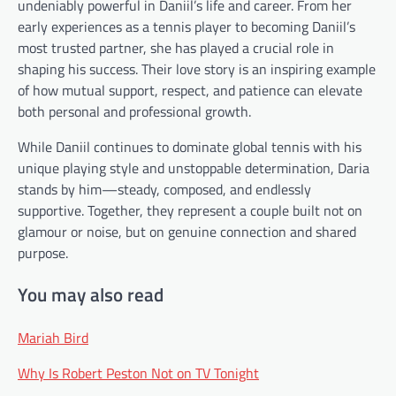
undeniably powerful in Daniil’s life and career. From her
early experiences as a tennis player to becoming Daniil’s
most trusted partner, she has played a crucial role in
shaping his success. Their love story is an inspiring example
of how mutual support, respect, and patience can elevate
both personal and professional growth.
While Daniil continues to dominate global tennis with his
unique playing style and unstoppable determination, Daria
stands by him—steady, composed, and endlessly
supportive. Together, they represent a couple built not on
glamour or noise, but on genuine connection and shared
purpose.
You may also read
Mariah Bird
Why Is Robert Peston Not on TV Tonight