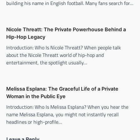
building his name in English football. Many fans search for…
Nicole Threatt: The Private Powerhouse Behind a
Hip-Hop Legacy
Introduction: Who Is Nicole Threatt? When people talk
about the Nicole Threatt world of hip-hop and
entertainment, the spotlight usually…
Melissa Esplana: The Graceful Life of a Private
Woman in the Public Eye
Introduction: Who Is Melissa Esplana? When you hear the
name Melissa Esplana, you might not instantly recall
headlines or high-profile…
Leave a Reply