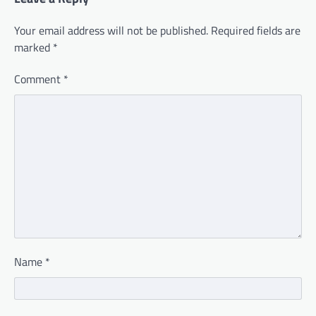
Your email address will not be published.
Required fields are
marked
*
Comment
*
Name
*