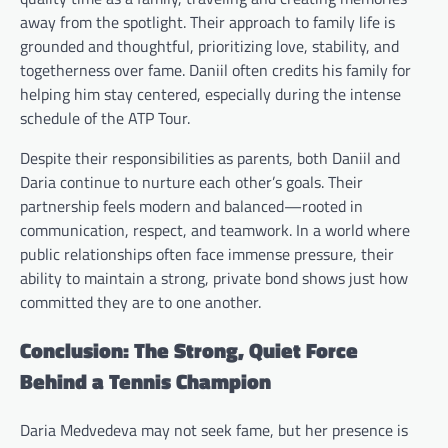
away from the spotlight. Their approach to family life is
grounded and thoughtful, prioritizing love, stability, and
togetherness over fame. Daniil often credits his family for
helping him stay centered, especially during the intense
schedule of the ATP Tour.
Despite their responsibilities as parents, both Daniil and
Daria continue to nurture each other’s goals. Their
partnership feels modern and balanced—rooted in
communication, respect, and teamwork. In a world where
public relationships often face immense pressure, their
ability to maintain a strong, private bond shows just how
committed they are to one another.
Conclusion: The Strong, Quiet Force
Behind a Tennis Champion
Daria Medvedeva may not seek fame, but her presence is