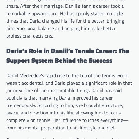
share. After their marriage, Daniil’s tennis career took a
remarkable upward turn. He has openly stated multiple
times that Daria changed his life for the better, bringing
him emotional balance and helping him make better
professional decisions.
Daria’s Role in Daniil’s Tennis Career: The
Support System Behind the Success
Daniil Medvedev’s rapid rise to the top of the tennis world
wasn’t accidental, and Daria played a significant role in that
journey. One of the most notable things Daniil has said
publicly is that marrying Daria improved his career
tremendously. According to him, she brought structure,
peace, and direction into his life, allowing him to focus
completely on tennis. Her influence touches everything—
from his mental preparation to his lifestyle and diet.