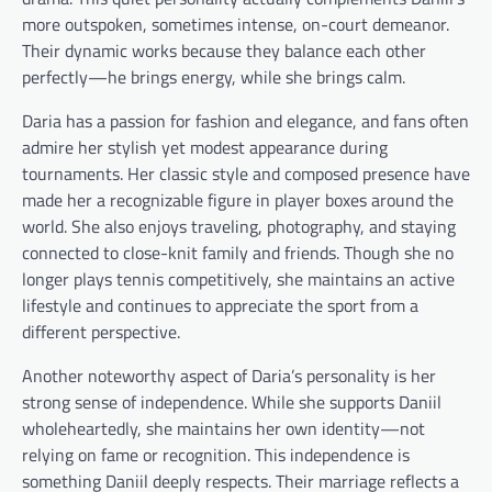
more outspoken, sometimes intense, on-court demeanor.
Their dynamic works because they balance each other
perfectly—he brings energy, while she brings calm.
Daria has a passion for fashion and elegance, and fans often
admire her stylish yet modest appearance during
tournaments. Her classic style and composed presence have
made her a recognizable figure in player boxes around the
world. She also enjoys traveling, photography, and staying
connected to close-knit family and friends. Though she no
longer plays tennis competitively, she maintains an active
lifestyle and continues to appreciate the sport from a
different perspective.
Another noteworthy aspect of Daria’s personality is her
strong sense of independence. While she supports Daniil
wholeheartedly, she maintains her own identity—not
relying on fame or recognition. This independence is
something Daniil deeply respects. Their marriage reflects a