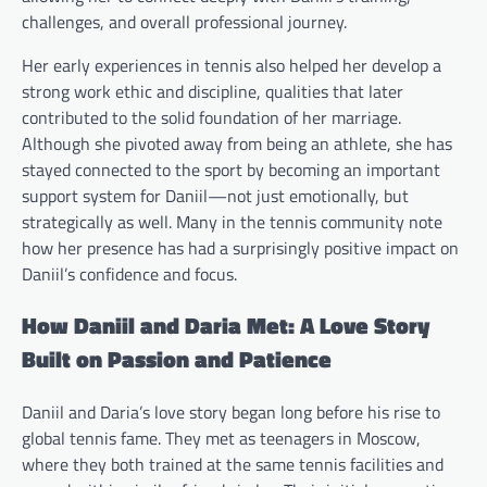
challenges, and overall professional journey.
Her early experiences in tennis also helped her develop a
strong work ethic and discipline, qualities that later
contributed to the solid foundation of her marriage.
Although she pivoted away from being an athlete, she has
stayed connected to the sport by becoming an important
support system for Daniil—not just emotionally, but
strategically as well. Many in the tennis community note
how her presence has had a surprisingly positive impact on
Daniil’s confidence and focus.
How Daniil and Daria Met: A Love Story
Built on Passion and Patience
Daniil and Daria’s love story began long before his rise to
global tennis fame. They met as teenagers in Moscow,
where they both trained at the same tennis facilities and