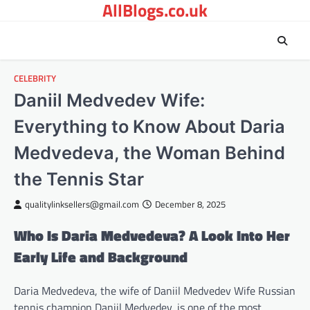
AllBlogs.co.uk
Skip
to
content
CELEBRITY
Daniil Medvedev Wife:
Everything to Know About Daria
Medvedeva, the Woman Behind
the Tennis Star
qualitylinksellers@gmail.com
December 8, 2025
Who Is Daria Medvedeva? A Look Into Her
Early Life and Background
Daria Medvedeva, the wife of Daniil Medvedev Wife Russian
tennis champion Daniil Medvedev, is one of the most