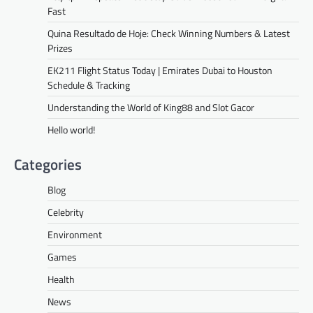
Fast
Quina Resultado de Hoje: Check Winning Numbers & Latest
Prizes
EK211 Flight Status Today | Emirates Dubai to Houston
Schedule & Tracking
Understanding the World of King88 and Slot Gacor
Hello world!
Categories
Blog
Celebrity
Environment
Games
Health
News