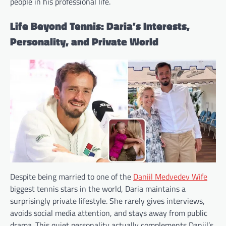
people in his professional life.
Life Beyond Tennis: Daria’s Interests,
Personality, and Private World
Despite being married to one of the
Daniil Medvedev Wife
biggest tennis stars in the world, Daria maintains a
surprisingly private lifestyle. She rarely gives interviews,
avoids social media attention, and stays away from public
drama. This quiet personality actually complements Daniil’s