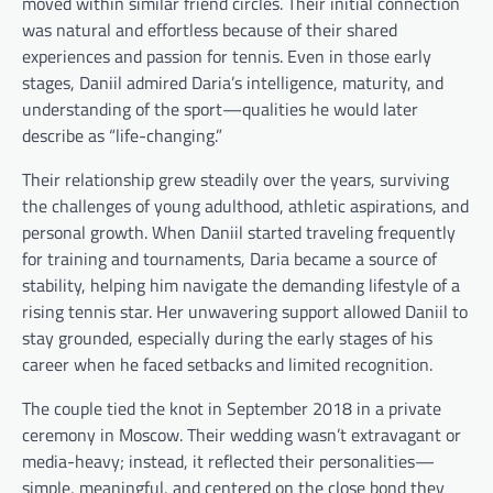
moved within similar friend circles. Their initial connection
was natural and effortless because of their shared
experiences and passion for tennis. Even in those early
stages, Daniil admired Daria’s intelligence, maturity, and
understanding of the sport—qualities he would later
describe as “life-changing.”
Their relationship grew steadily over the years, surviving
the challenges of young adulthood, athletic aspirations, and
personal growth. When Daniil started traveling frequently
for training and tournaments, Daria became a source of
stability, helping him navigate the demanding lifestyle of a
rising tennis star. Her unwavering support allowed Daniil to
stay grounded, especially during the early stages of his
career when he faced setbacks and limited recognition.
The couple tied the knot in September 2018 in a private
ceremony in Moscow. Their wedding wasn’t extravagant or
media-heavy; instead, it reflected their personalities—
simple, meaningful, and centered on the close bond they