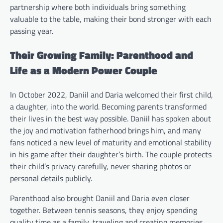
partnership where both individuals bring something
valuable to the table, making their bond stronger with each
passing year.
Their Growing Family: Parenthood and
Life as a Modern Power Couple
In October 2022, Daniil and Daria welcomed their first child,
a daughter, into the world. Becoming parents transformed
their lives in the best way possible. Daniil has spoken about
the joy and motivation fatherhood brings him, and many
fans noticed a new level of maturity and emotional stability
in his game after their daughter’s birth. The couple protects
their child’s privacy carefully, never sharing photos or
personal details publicly.
Parenthood also brought Daniil and Daria even closer
together. Between tennis seasons, they enjoy spending
quality time as a family, traveling and creating memories