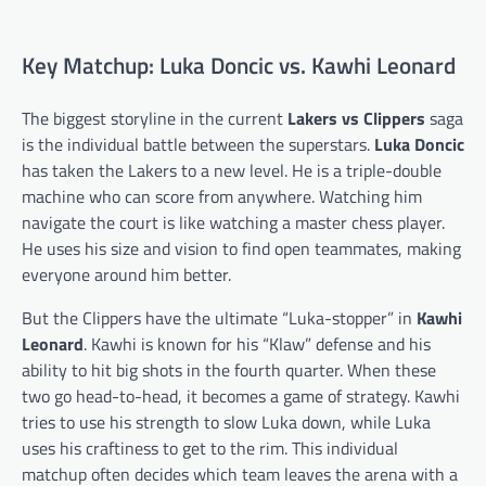
Key Matchup: Luka Doncic vs. Kawhi Leonard
The biggest storyline in the current
Lakers vs Clippers
saga
is the individual battle between the superstars.
Luka Doncic
has taken the Lakers to a new level. He is a triple-double
machine who can score from anywhere. Watching him
navigate the court is like watching a master chess player.
He uses his size and vision to find open teammates, making
everyone around him better.
But the Clippers have the ultimate “Luka-stopper” in
Kawhi
Leonard
. Kawhi is known for his “Klaw” defense and his
ability to hit big shots in the fourth quarter. When these
two go head-to-head, it becomes a game of strategy. Kawhi
tries to use his strength to slow Luka down, while Luka
uses his craftiness to get to the rim. This individual
matchup often decides which team leaves the arena with a