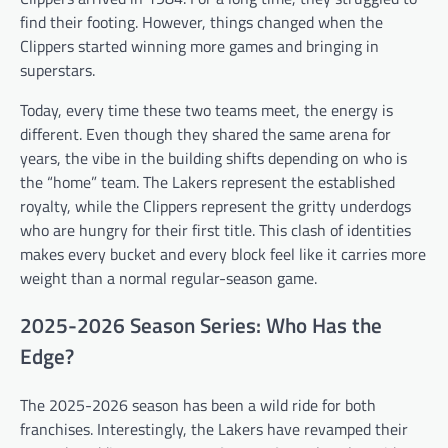
find their footing. However, things changed when the
Clippers started winning more games and bringing in
superstars.
Today, every time these two teams meet, the energy is
different. Even though they shared the same arena for
years, the vibe in the building shifts depending on who is
the “home” team. The Lakers represent the established
royalty, while the Clippers represent the gritty underdogs
who are hungry for their first title. This clash of identities
makes every bucket and every block feel like it carries more
weight than a normal regular-season game.
2025-2026 Season Series: Who Has the
Edge?
The 2025-2026 season has been a wild ride for both
franchises. Interestingly, the Lakers have revamped their