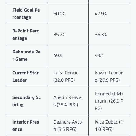
Field Goal Pe
50.0%
47.9%
rcentage
3-Point Perc
35.2%
36.3%
entage
Rebounds Pe
49.9
49.1
r Game
Current Star
Luka Doncic
Kawhi Leonar
Leader
(32.8 PPG)
d (27.9 PPG)
Bennedict Ma
Secondary Sc
Austin Reave
thurin (26.0 P
oring
s (25.4 PPG)
PG)
Interior Pres
Deandre Ayto
Ivica Zubac (1
ence
n (8.5 RPG)
1.0 RPG)