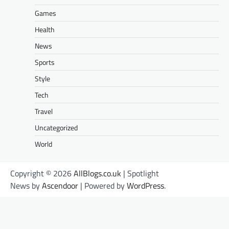
Games
Health
News
Sports
Style
Tech
Travel
Uncategorized
World
Copyright © 2026
AllBlogs.co.uk
| Spotlight
News by
Ascendoor
| Powered by
WordPress
.