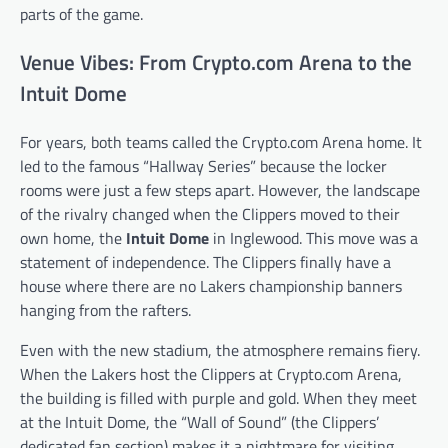
parts of the game.
Venue Vibes: From Crypto.com Arena to the
Intuit Dome
For years, both teams called the Crypto.com Arena home. It
led to the famous “Hallway Series” because the locker
rooms were just a few steps apart. However, the landscape
of the rivalry changed when the Clippers moved to their
own home, the
Intuit Dome
in Inglewood. This move was a
statement of independence. The Clippers finally have a
house where there are no Lakers championship banners
hanging from the rafters.
Even with the new stadium, the atmosphere remains fiery.
When the Lakers host the Clippers at Crypto.com Arena,
the building is filled with purple and gold. When they meet
at the Intuit Dome, the “Wall of Sound” (the Clippers’
dedicated fan section) makes it a nightmare for visiting