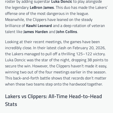
roster by adding superstar
Luka Doncic
to play alongside
the legendary
LeBron James
. This duo has made the Lakers’
offense one of the most dangerous in the league.
Meanwhile, the Clippers have leaned on the steady
brilliance of
Kawhi Leonard
and a deep rotation of veteran
talent like
James Harden
and
John Collins
.
Looking at their recent meetings, the games have been
incredibly close. In their latest clash on February 20, 2026,
the Lakers managed to pull off a thrilling 125–122 victory.
Luka Doncic was the star of the night, dropping 38 points to
secure the win. However, the Clippers haven’t made it easy,
winning two out of the four meetings earlier in the season.
This back-and-forth battle shows that records don’t matter
when these two teams step onto the hardwood together.
Lakers vs Clippers: All-Time Head-to-Head
Stats