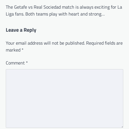
The Getafe vs Real Sociedad match is always exciting for La
Liga fans. Both teams play with heart and strong…
Leave a Reply
Your email address will not be published.
Required fields are
marked
*
Comment
*