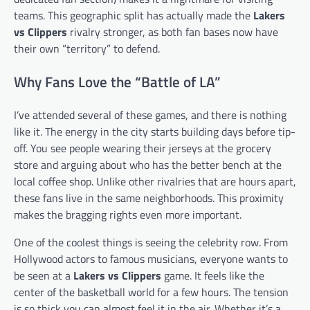
teams. This geographic split has actually made the
Lakers
vs Clippers
rivalry stronger, as both fan bases now have
their own “territory” to defend.
Why Fans Love the “Battle of LA”
I’ve attended several of these games, and there is nothing
like it. The energy in the city starts building days before tip-
off. You see people wearing their jerseys at the grocery
store and arguing about who has the better bench at the
local coffee shop. Unlike other rivalries that are hours apart,
these fans live in the same neighborhoods. This proximity
makes the bragging rights even more important.
One of the coolest things is seeing the celebrity row. From
Hollywood actors to famous musicians, everyone wants to
be seen at a
Lakers vs Clippers
game. It feels like the
center of the basketball world for a few hours. The tension
is so thick you can almost feel it in the air. Whether it’s a