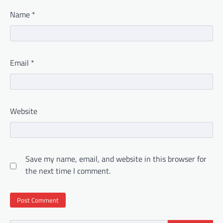
Name
*
Email
*
Website
Save my name, email, and website in this browser for
the next time I comment.