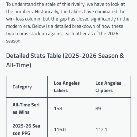
To understand the scale of this rivalry, we have to look at
the numbers. Historically, the Lakers have dominated the
win-loss column, but the gap has closed significantly in the
modern era. Below is a detailed breakdown of how these
two teams stack up against each other as of the 2026
season.
Detailed Stats Table (2025-2026 Season &
All-Time)
Los Angeles
Los Angeles
Category
Lakers
Clippers
All-Time Seri
158
89
es Wins
2025-26 Sea
116.0
112.1
son PPG