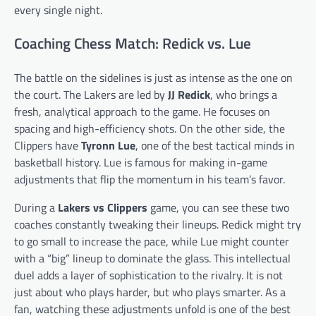
every single night.
Coaching Chess Match: Redick vs. Lue
The battle on the sidelines is just as intense as the one on
the court. The Lakers are led by
JJ Redick
, who brings a
fresh, analytical approach to the game. He focuses on
spacing and high-efficiency shots. On the other side, the
Clippers have
Tyronn Lue
, one of the best tactical minds in
basketball history. Lue is famous for making in-game
adjustments that flip the momentum in his team’s favor.
During a
Lakers vs Clippers
game, you can see these two
coaches constantly tweaking their lineups. Redick might try
to go small to increase the pace, while Lue might counter
with a “big” lineup to dominate the glass. This intellectual
duel adds a layer of sophistication to the rivalry. It is not
just about who plays harder, but who plays smarter. As a
fan, watching these adjustments unfold is one of the best