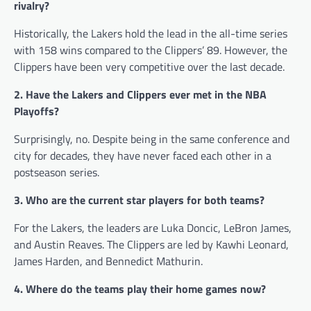
rivalry?
Historically, the Lakers hold the lead in the all-time series
with 158 wins compared to the Clippers’ 89. However, the
Clippers have been very competitive over the last decade.
2. Have the Lakers and Clippers ever met in the NBA
Playoffs?
Surprisingly, no. Despite being in the same conference and
city for decades, they have never faced each other in a
postseason series.
3. Who are the current star players for both teams?
For the Lakers, the leaders are Luka Doncic, LeBron James,
and Austin Reaves. The Clippers are led by Kawhi Leonard,
James Harden, and Bennedict Mathurin.
4. Where do the teams play their home games now?