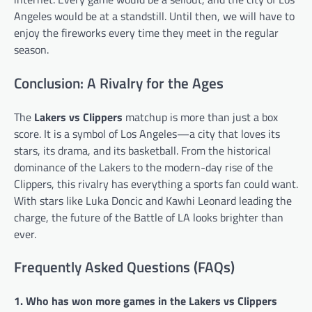
Angeles would be at a standstill. Until then, we will have to
enjoy the fireworks every time they meet in the regular
season.
Conclusion: A Rivalry for the Ages
The
Lakers vs Clippers
matchup is more than just a box
score. It is a symbol of Los Angeles—a city that loves its
stars, its drama, and its basketball. From the historical
dominance of the Lakers to the modern-day rise of the
Clippers, this rivalry has everything a sports fan could want.
With stars like Luka Doncic and Kawhi Leonard leading the
charge, the future of the Battle of LA looks brighter than
ever.
Frequently Asked Questions (FAQs)
1. Who has won more games in the Lakers vs Clippers