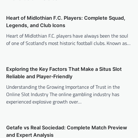
Heart of Midlothian F.C. Players: Complete Squad,
Legends, and Club Icons
Heart of Midlothian F.C. players have always been the soul
of one of Scotland’s most historic football clubs. Known as…
Exploring the Key Factors That Make a Situs Slot
Reliable and Player-Friendly
Understanding the Growing Importance of Trust in the
Online Slot Industry The online gambling industry has
experienced explosive growth over…
Getafe vs Real Sociedad: Complete Match Preview
and Expert Analysis