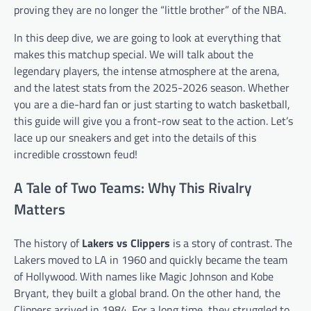
proving they are no longer the “little brother” of the NBA.
In this deep dive, we are going to look at everything that
makes this matchup special. We will talk about the
legendary players, the intense atmosphere at the arena,
and the latest stats from the 2025-2026 season. Whether
you are a die-hard fan or just starting to watch basketball,
this guide will give you a front-row seat to the action. Let’s
lace up our sneakers and get into the details of this
incredible crosstown feud!
A Tale of Two Teams: Why This Rivalry
Matters
The history of
Lakers vs Clippers
is a story of contrast. The
Lakers moved to LA in 1960 and quickly became the team
of Hollywood. With names like Magic Johnson and Kobe
Bryant, they built a global brand. On the other hand, the
Clippers arrived in 1984. For a long time, they struggled to