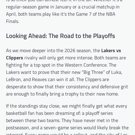
regular-season game in January or a crucial matchup in
April, both teams play like it’s the Game 7 of the NBA
Finals.
Looking Ahead: The Road to the Playoffs
As we move deeper into the 2026 season, the
Lakers vs
Clippers
rivalry will only get more intense. Both teams are
fighting for a top spot in the Western Conference. The
Lakers want to prove that their new “Big Three” of Luka,
LeBron, and Reaves can win it all. The Clippers are
desperate to show that their consistency and defensive grit
are enough to finally bring a trophy to their new home.
If the standings stay close, we might finally get what every
basketball fan has been dreaming of: a playoff series
between these two teams. They have never met in the
postseason, and a seven-game series would likely break the
internet. Every game would be a sellout, and the city of Los