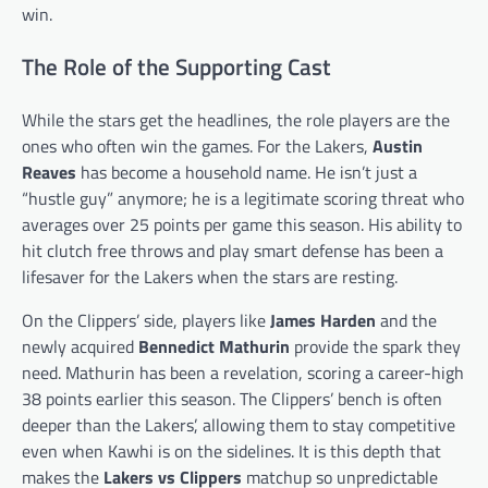
win.
The Role of the Supporting Cast
While the stars get the headlines, the role players are the
ones who often win the games. For the Lakers,
Austin
Reaves
has become a household name. He isn’t just a
“hustle guy” anymore; he is a legitimate scoring threat who
averages over 25 points per game this season. His ability to
hit clutch free throws and play smart defense has been a
lifesaver for the Lakers when the stars are resting.
On the Clippers’ side, players like
James Harden
and the
newly acquired
Bennedict Mathurin
provide the spark they
need. Mathurin has been a revelation, scoring a career-high
38 points earlier this season. The Clippers’ bench is often
deeper than the Lakers’, allowing them to stay competitive
even when Kawhi is on the sidelines. It is this depth that
makes the
Lakers vs Clippers
matchup so unpredictable