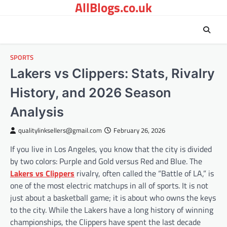
AllBlogs.co.uk
Skip
to
content
SPORTS
Lakers vs Clippers: Stats, Rivalry
History, and 2026 Season
Analysis
qualitylinksellers@gmail.com
February 26, 2026
If you live in Los Angeles, you know that the city is divided
by two colors: Purple and Gold versus Red and Blue. The
Lakers vs Clippers
rivalry, often called the “Battle of LA,” is
one of the most electric matchups in all of sports. It is not
just about a basketball game; it is about who owns the keys
to the city. While the Lakers have a long history of winning
championships, the Clippers have spent the last decade