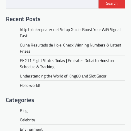
Search
Recent Posts
http tplinkrepeater net Setup Guide: Boost Your WiFi Signal
Fast
Quina Resultado de Hoje: Check Winning Numbers & Latest
Prizes
EK211 Flight Status Today | Emirates Dubai to Houston
Schedule & Tracking
Understanding the World of King88 and Slot Gacor
Hello world!
Categories
Blog
Celebrity
Environment