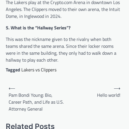
The Lakers play at the Crypto.com Arena in downtown Los
Angeles. The Clippers moved to their own arena, the Intuit
Dome, in Inglewood in 2024.
5. What is the “Hallway Series”?
This was the nickname given to the rivalry when both
teams shared the same arena. Since their locker rooms
were in the same building, they only had to walk down a
hallway to play each other.
Tagged
Lakers vs Clippers
Post
⟵
⟶
navigation
Pam Bondi Young: Bio,
Hello world!
Career Path, and Life as U.S.
Attorney General
Related Posts