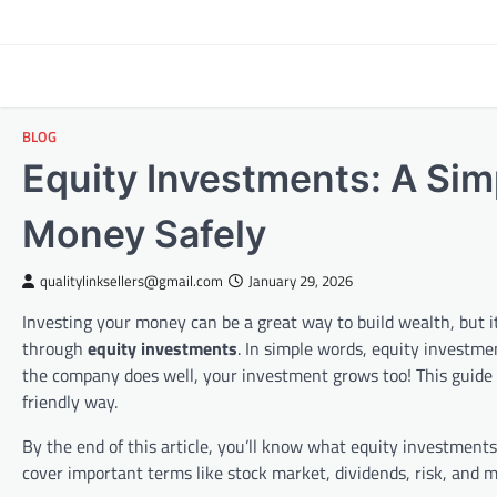
Skip
to
content
BLOG
Equity Investments: A Sim
Money Safely
qualitylinksellers@gmail.com
January 29, 2026
Investing your money can be a great way to build wealth, but i
through
equity investments
. In simple words, equity investme
the company does well, your investment grows too! This guide
friendly way.
By the end of this article, you’ll know what equity investment
cover important terms like stock market, dividends, risk, and mo