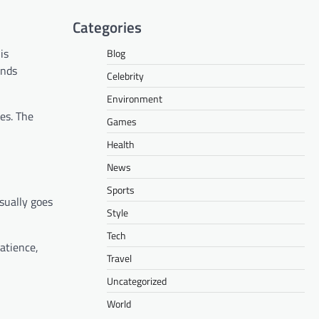
Categories
is
Blog
onds
Celebrity
Environment
es. The
Games
Health
News
Sports
sually goes
Style
Tech
atience,
Travel
Uncategorized
World