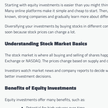
Starting with equity investments is easier than you might think
Many online platforms make it simple and cheap to start. Then,
known, strong companies and gradually learn more about differ
Diversifying your investments by buying stocks in different 
soon because stock prices can change a lot.
Understanding Stock Market Basics
The stock market is where all buying and selling of shares hap
Exchange or NASDAQ. The prices change based on supply and 
Investors watch market news and company reports to decide wh
better investment decisions.
Benefits of Equity Investments
Equity investments offer many benefits, such as:
Potential for high returns over time.