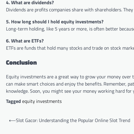
4. What are dividends?
Dividends are profits companies share with shareholders. They 
5. How long should I hold equity investments?
Long-term holding, like 5 years or more, is often better becaus
6. What are ETFs?
ETFs are funds that hold many stocks and trade on stock market
Conclusion
Equity investments are a great way to grow your money over 
can make smart choices and enjoy the benefits. Remember, patie
knowledge. Soon, you might see your money working hard for 
Tagged
equity investments
Post
⟵
Slot Gacor: Understanding the Popular Online Slot Trend
navigation