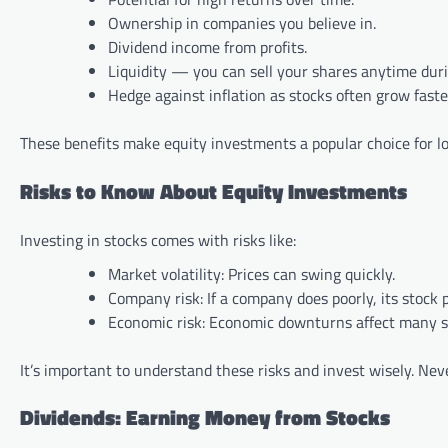
Ownership in companies you believe in.
Dividend income from profits.
Liquidity — you can sell your shares anytime dur
Hedge against inflation as stocks often grow faste
These benefits make equity investments a popular choice for 
Risks to Know About Equity Investments
Investing in stocks comes with risks like:
Market volatility: Prices can swing quickly.
Company risk: If a company does poorly, its stock pr
Economic risk: Economic downturns affect many s
It’s important to understand these risks and invest wisely. Nev
Dividends: Earning Money from Stocks