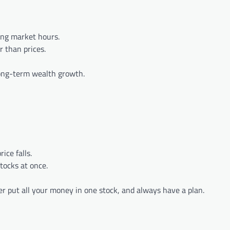
ing market hours.
r than prices.
long-term wealth growth.
ice falls.
tocks at once.
er put all your money in one stock, and always have a plan.