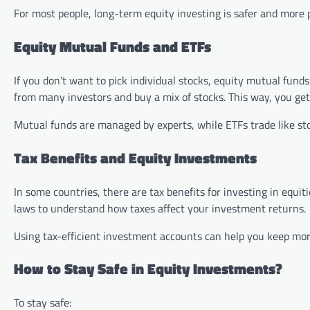
For most people, long-term equity investing is safer and more p
Equity Mutual Funds and ETFs
If you don’t want to pick individual stocks, equity mutual fun
from many investors and buy a mix of stocks. This way, you get
Mutual funds are managed by experts, while ETFs trade like sto
Tax Benefits and Equity Investments
In some countries, there are tax benefits for investing in equit
laws to understand how taxes affect your investment returns.
Using tax-efficient investment accounts can help you keep more
How to Stay Safe in Equity Investments?
To stay safe: