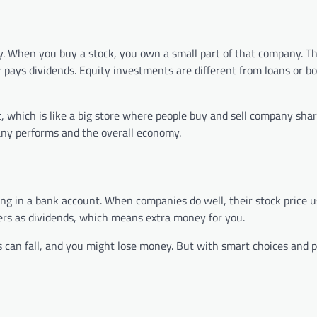
. When you buy a stock, you own a small part of that company. Th
ays dividends. Equity investments are different from loans or b
which is like a big store where people buy and sell company shar
any performs and the overall economy.
g in a bank account. When companies do well, their stock price u
ders as dividends, which means extra money for you.
 can fall, and you might lose money. But with smart choices and p