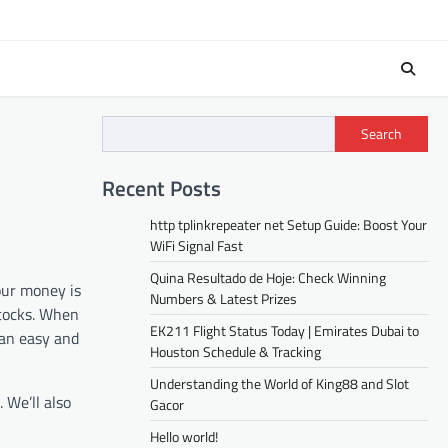
Search
Recent Posts
http tplinkrepeater net Setup Guide: Boost Your
WiFi Signal Fast
Quina Resultado de Hoje: Check Winning
our money is
Numbers & Latest Prizes
stocks. When
EK211 Flight Status Today | Emirates Dubai to
 an easy and
Houston Schedule & Tracking
Understanding the World of King88 and Slot
 We’ll also
Gacor
Hello world!