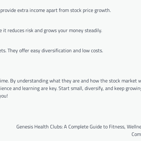
provide extra income apart from stock price growth.
e it reduces risk and grows your money steadily.
s. They offer easy diversification and low costs.
time. By understanding what they are and how the stock market 
nce and learning are key. Start small, diversify, and keep growin
you!
Genesis Health Clubs: A Complete Guide to Fitness, Welln
Com