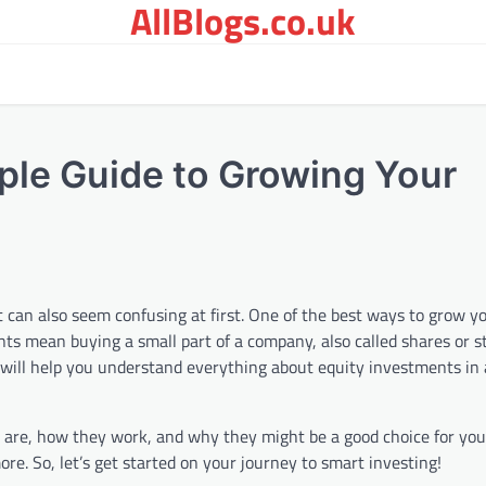
AllBlogs.co.uk
ple Guide to Growing Your
t can also seem confusing at first. One of the best ways to grow y
nts mean buying a small part of a company, also called shares or 
 will help you understand everything about equity investments in
s are, how they work, and why they might be a good choice for you.
re. So, let’s get started on your journey to smart investing!