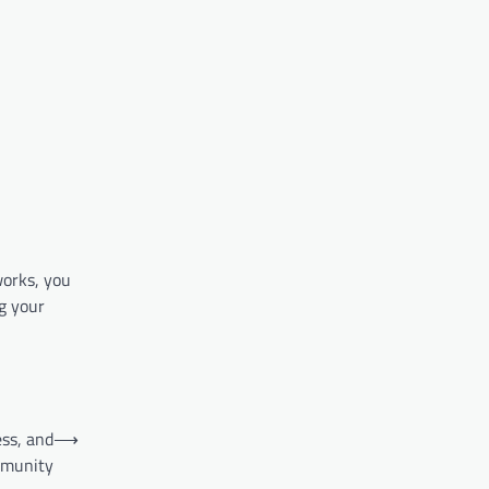
works, you
g your
ess, and
⟶
munity