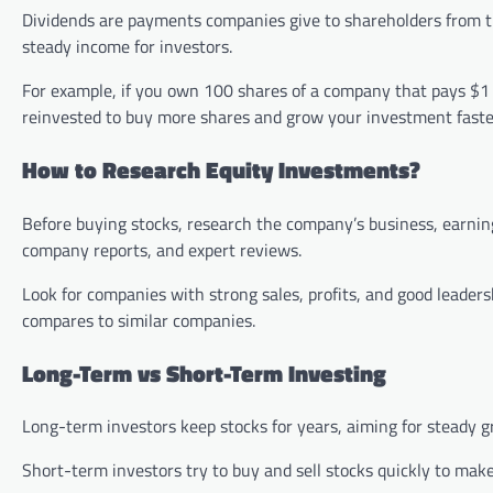
Dividends are payments companies give to shareholders from the
steady income for investors.
For example, if you own 100 shares of a company that pays $1 
reinvested to buy more shares and grow your investment faste
How to Research Equity Investments?
Before buying stocks, research the company’s business, earnin
company reports, and expert reviews.
Look for companies with strong sales, profits, and good leader
compares to similar companies.
Long-Term vs Short-Term Investing
Long-term investors keep stocks for years, aiming for steady 
Short-term investors try to buy and sell stocks quickly to make