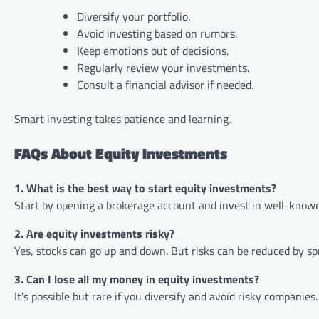
Diversify your portfolio.
Avoid investing based on rumors.
Keep emotions out of decisions.
Regularly review your investments.
Consult a financial advisor if needed.
Smart investing takes patience and learning.
FAQs About Equity Investments
1. What is the best way to start equity investments?
Start by opening a brokerage account and invest in well-known
2. Are equity investments risky?
Yes, stocks can go up and down. But risks can be reduced by 
3. Can I lose all my money in equity investments?
It’s possible but rare if you diversify and avoid risky companie