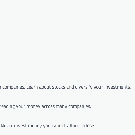
 companies. Learn about stocks and diversify your investments.
spreading your money across many companies.
s. Never invest money you cannot afford to lose.