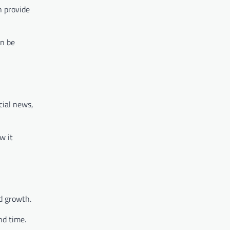
n provide
an be
cial news,
w it
d growth.
nd time.