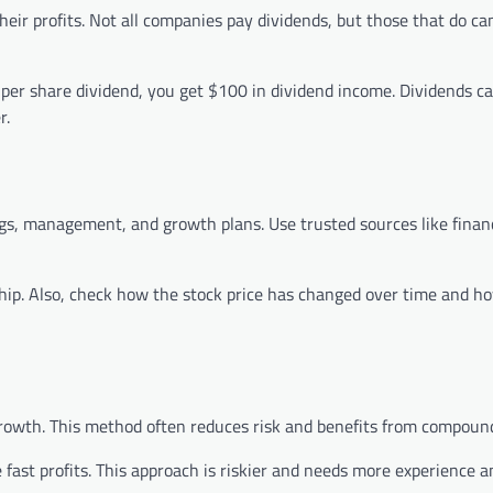
ir profits. Not all companies pay dividends, but those that do ca
per share dividend, you get $100 in dividend income. Dividends c
r.
gs, management, and growth plans. Use trusted sources like finan
ship. Also, check how the stock price has changed over time and ho
growth. This method often reduces risk and benefits from compoun
 fast profits. This approach is riskier and needs more experience a