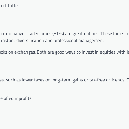
rofitable.
ds or exchange-traded funds (ETFs) are great options. These funds 
 instant diversification and professional management.
cks on exchanges. Both are good ways to invest in equities with le
ies, such as lower taxes on long-term gains or tax-free dividends. 
 of your profits.