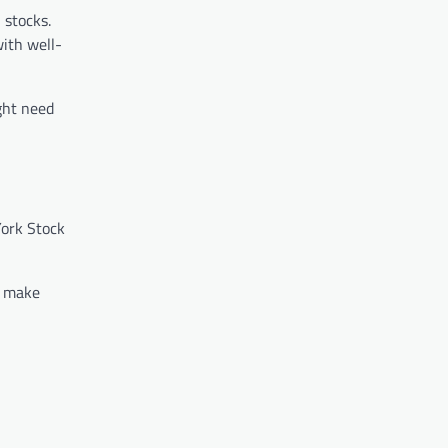
 stocks.
with well-
ght need
York Stock
u make