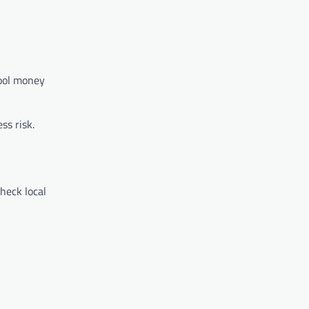
pool money
ss risk.
Check local