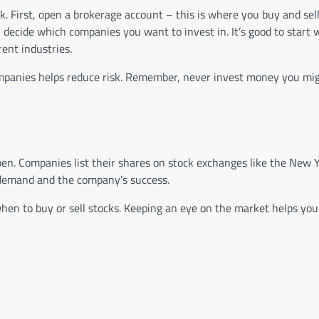
. First, open a brokerage account – this is where you buy and sell
 decide which companies you want to invest in. It’s good to start 
ent industries.
companies helps reduce risk. Remember, never invest money you mi
pen. Companies list their shares on stock exchanges like the New 
demand and the company’s success.
en to buy or sell stocks. Keeping an eye on the market helps yo