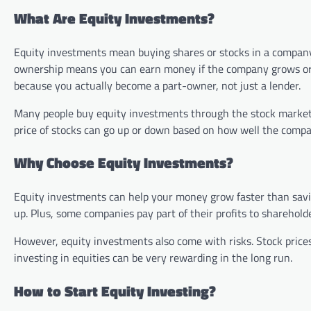
What Are Equity Investments?
Equity investments mean buying shares or stocks in a company
ownership means you can earn money if the company grows or p
because you actually become a part-owner, not just a lender.
Many people buy equity investments through the stock market, 
price of stocks can go up or down based on how well the comp
Why Choose Equity Investments?
Equity investments can help your money grow faster than savin
up. Plus, some companies pay part of their profits to sharehol
However, equity investments also come with risks. Stock prices
investing in equities can be very rewarding in the long run.
How to Start Equity Investing?