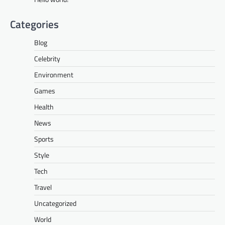
Categories
Blog
Celebrity
Environment
Games
Health
News
Sports
Style
Tech
Travel
Uncategorized
World