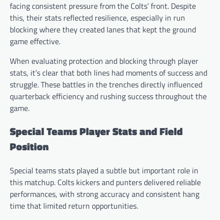
facing consistent pressure from the Colts’ front. Despite
this, their stats reflected resilience, especially in run
blocking where they created lanes that kept the ground
game effective.
When evaluating protection and blocking through player
stats, it’s clear that both lines had moments of success and
struggle. These battles in the trenches directly influenced
quarterback efficiency and rushing success throughout the
game.
Special Teams Player Stats and Field
Position
Special teams stats played a subtle but important role in
this matchup. Colts kickers and punters delivered reliable
performances, with strong accuracy and consistent hang
time that limited return opportunities.