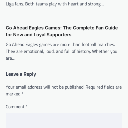
Liga fans. Both teams play with heart and strong…
Go Ahead Eagles Games: The Complete Fan Guide
for New and Loyal Supporters
Go Ahead Eagles games are more than football matches.
They are emotional, loud, and full of history. Whether you
are…
Leave a Reply
Your email address will not be published.
Required fields are
marked
*
Comment
*