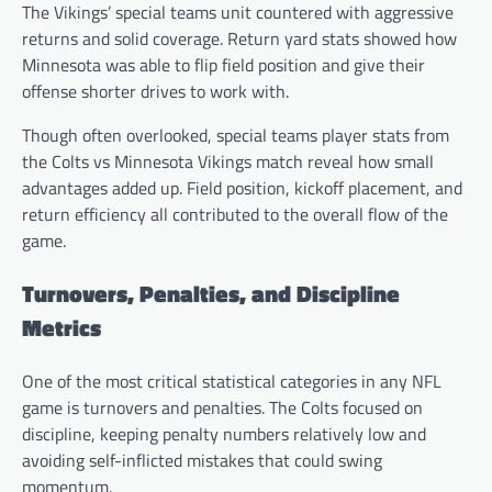
The Vikings’ special teams unit countered with aggressive
returns and solid coverage. Return yard stats showed how
Minnesota was able to flip field position and give their
offense shorter drives to work with.
Though often overlooked, special teams player stats from
the Colts vs Minnesota Vikings match reveal how small
advantages added up. Field position, kickoff placement, and
return efficiency all contributed to the overall flow of the
game.
Turnovers, Penalties, and Discipline
Metrics
One of the most critical statistical categories in any NFL
game is turnovers and penalties. The Colts focused on
discipline, keeping penalty numbers relatively low and
avoiding self-inflicted mistakes that could swing
momentum.