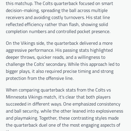
this matchup. The Colts quarterback focused on smart
decision-making, spreading the ball across multiple
receivers and avoiding costly turnovers. His stat line
reflected efficiency rather than flash, showing solid
completion numbers and controlled pocket presence.
On the Vikings side, the quarterback delivered a more
aggressive performance. His passing stats highlighted
deeper throws, quicker reads, and a willingness to
challenge the Colts’ secondary. While this approach led to
bigger plays, it also required precise timing and strong
protection from the offensive line.
When comparing quarterback stats from the Colts vs
Minnesota Vikings match, it’s clear that both players
succeeded in different ways. One emphasized consistency
and ball security, while the other leaned into explosiveness
and playmaking. Together, these contrasting styles made
the quarterback duel one of the most engaging aspects of