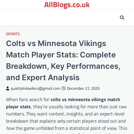
AllBlogs.co.uk
Skip
to
content
SPORTS
Colts vs Minnesota Vikings
Match Player Stats: Complete
Breakdown, Key Performances,
and Expert Analysis
qualitylinksellers@gmail.com
December 21, 2025
When fans search for
colts vs minnesota vikings match
player stats
, they’re usually looking for more than just raw
numbers. They want context, insights, and an expert-level
breakdown that explains
why
certain players stood out and
how
the game unfolded from a statistical point of view. This