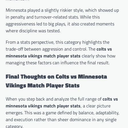
Minnesota played a slightly riskier style, which showed up
in penalty and turnover-related stats. While this
aggressiveness led to big plays, it also created moments
where discipline was tested.
From a stats perspective, this category highlights the
trade-off between aggression and control. The
colts vs
minnesota vikings match player stats
clearly show how
managing these factors can influence the final result.
Final Thoughts on Colts vs Minnesota
Vikings Match Player Stats
When you step back and analyze the full range of
colts vs
minnesota vikings match player stats
, a clear picture
emerges. This was a game defined by balance, adaptability,
and execution rather than sheer dominance in any single
category.