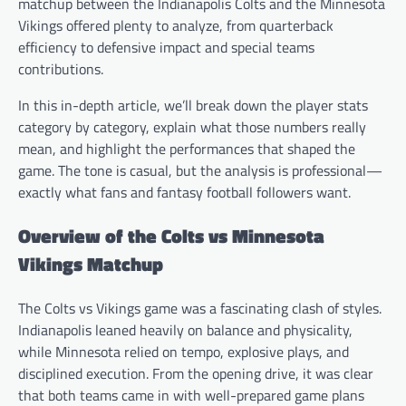
matchup between the Indianapolis Colts and the Minnesota
Vikings offered plenty to analyze, from quarterback
efficiency to defensive impact and special teams
contributions.
In this in-depth article, we’ll break down the player stats
category by category, explain what those numbers really
mean, and highlight the performances that shaped the
game. The tone is casual, but the analysis is professional—
exactly what fans and fantasy football followers want.
Overview of the Colts vs Minnesota
Vikings Matchup
The Colts vs Vikings game was a fascinating clash of styles.
Indianapolis leaned heavily on balance and physicality,
while Minnesota relied on tempo, explosive plays, and
disciplined execution. From the opening drive, it was clear
that both teams came in with well-prepared game plans