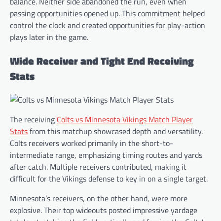
balance. Neither side abandoned the run, even when
passing opportunities opened up. This commitment helped
control the clock and created opportunities for play-action
plays later in the game.
Wide Receiver and Tight End Receiving
Stats
The receiving
Colts vs Minnesota Vikings Match Player
Stats
from this matchup showcased depth and versatility.
Colts receivers worked primarily in the short-to-
intermediate range, emphasizing timing routes and yards
after catch. Multiple receivers contributed, making it
difficult for the Vikings defense to key in on a single target.
Minnesota’s receivers, on the other hand, were more
explosive. Their top wideouts posted impressive yardage