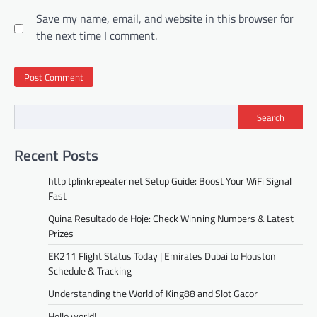
Save my name, email, and website in this browser for
the next time I comment.
Search
Recent Posts
http tplinkrepeater net Setup Guide: Boost Your WiFi Signal
Fast
Quina Resultado de Hoje: Check Winning Numbers & Latest
Prizes
EK211 Flight Status Today | Emirates Dubai to Houston
Schedule & Tracking
Understanding the World of King88 and Slot Gacor
Hello world!