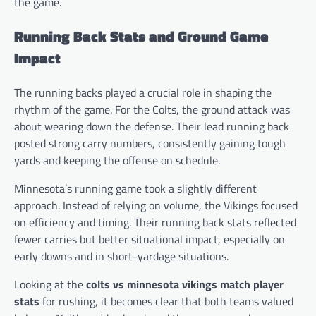
the game.
Running Back Stats and Ground Game
Impact
The running backs played a crucial role in shaping the
rhythm of the game. For the Colts, the ground attack was
about wearing down the defense. Their lead running back
posted strong carry numbers, consistently gaining tough
yards and keeping the offense on schedule.
Minnesota’s running game took a slightly different
approach. Instead of relying on volume, the Vikings focused
on efficiency and timing. Their running back stats reflected
fewer carries but better situational impact, especially on
early downs and in short-yardage situations.
Looking at the
colts vs minnesota vikings match player
stats
for rushing, it becomes clear that both teams valued