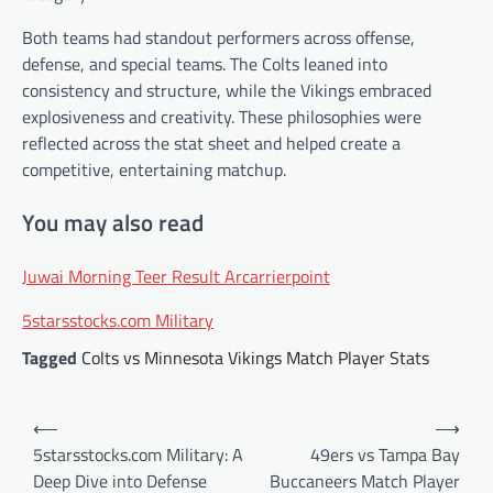
Both teams had standout performers across offense,
defense, and special teams. The Colts leaned into
consistency and structure, while the Vikings embraced
explosiveness and creativity. These philosophies were
reflected across the stat sheet and helped create a
competitive, entertaining matchup.
You may also read
Juwai Morning Teer Result Arcarrierpoint
5starsstocks.com Military
Tagged
Colts vs Minnesota Vikings Match Player Stats
Post
⟵
⟶
navigation
5starsstocks.com Military: A
49ers vs Tampa Bay
Deep Dive into Defense
Buccaneers Match Player