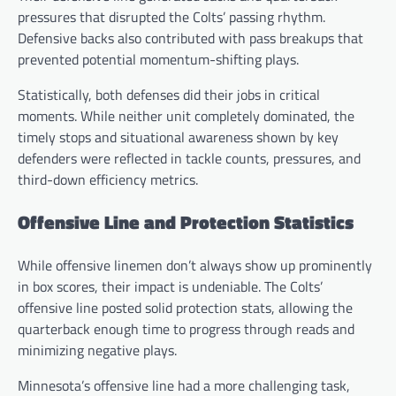
pressures that disrupted the Colts’ passing rhythm.
Defensive backs also contributed with pass breakups that
prevented potential momentum-shifting plays.
Statistically, both defenses did their jobs in critical
moments. While neither unit completely dominated, the
timely stops and situational awareness shown by key
defenders were reflected in tackle counts, pressures, and
third-down efficiency metrics.
Offensive Line and Protection Statistics
While offensive linemen don’t always show up prominently
in box scores, their impact is undeniable. The Colts’
offensive line posted solid protection stats, allowing the
quarterback enough time to progress through reads and
minimizing negative plays.
Minnesota’s offensive line had a more challenging task,