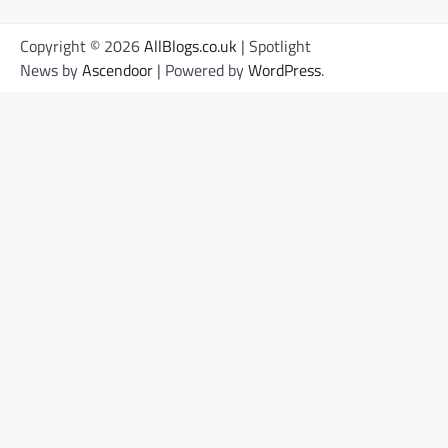
Copyright © 2026
AllBlogs.co.uk
| Spotlight
News by
Ascendoor
| Powered by
WordPress
.