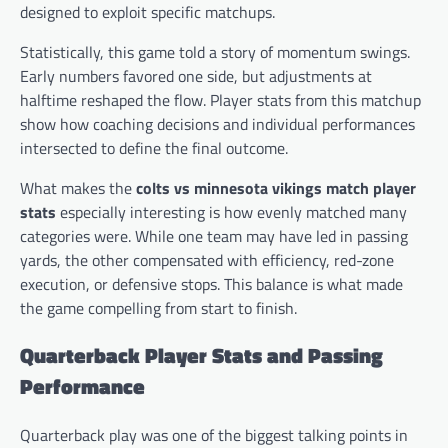
designed to exploit specific matchups.
Statistically, this game told a story of momentum swings.
Early numbers favored one side, but adjustments at
halftime reshaped the flow. Player stats from this matchup
show how coaching decisions and individual performances
intersected to define the final outcome.
What makes the
colts vs minnesota vikings match player
stats
especially interesting is how evenly matched many
categories were. While one team may have led in passing
yards, the other compensated with efficiency, red-zone
execution, or defensive stops. This balance is what made
the game compelling from start to finish.
Quarterback Player Stats and Passing
Performance
Quarterback play was one of the biggest talking points in