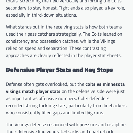
totals, stretching the field vertically and forcing the Colts’
secondary to stay honest. Tight ends also played a key role,
especially in third-down situations.
What stands out in the receiving stats is how both teams
used their pass catchers strategically. The Colts leaned on
consistency and possession catches, while the Vikings
relied on speed and separation. These contrasting
approaches are clearly reflected in the player stat sheets.
Defensive Player Stats and Key Stops
Defense often gets overlooked, but the
colts vs minnesota
vikings match player stats
on the defensive side were just
as important as offensive numbers. Colts defenders
recorded strong tackling stats, particularly from linebackers
who consistently filled gaps and limited big runs.
The Vikings defense responded with pressure and discipline.
Their defensive line generated sacks and quarterback