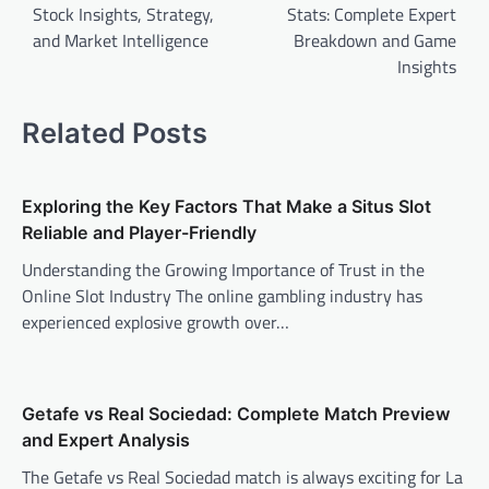
Stock Insights, Strategy,
Stats: Complete Expert
and Market Intelligence
Breakdown and Game
Insights
Related Posts
Exploring the Key Factors That Make a Situs Slot
Reliable and Player-Friendly
Understanding the Growing Importance of Trust in the
Online Slot Industry The online gambling industry has
experienced explosive growth over…
Getafe vs Real Sociedad: Complete Match Preview
and Expert Analysis
The Getafe vs Real Sociedad match is always exciting for La