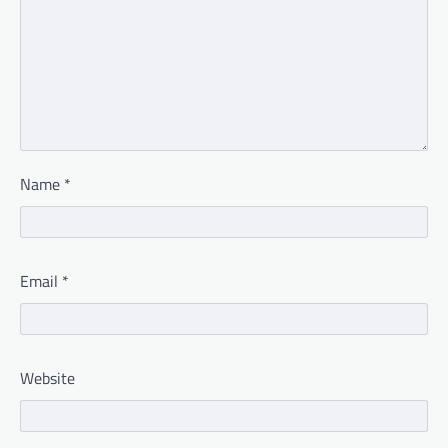
Name
*
Email
*
Website